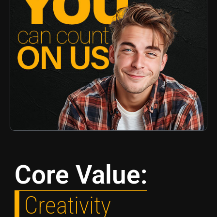
Core Value:
Creativity