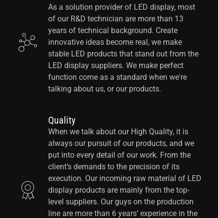
As a solution provider of LED display, most
of our R&D technician are more than 13
years of technical background. Create
innovative ideas become real, we make
stable LED products that stand out from the
LED display suppliers. We make perfect
function come as a standard when we're
talking about us, or our products.
Quality
When we talk about our High Quality, it is
always our pursuit of our products, and we
put into every detail of our work. From the
client’s demands to the precision of its
execution. Our incoming raw material of LED
display products are mainly from the top-
level suppliers. Our guys on the production
line are more than 6 years’ experience in the