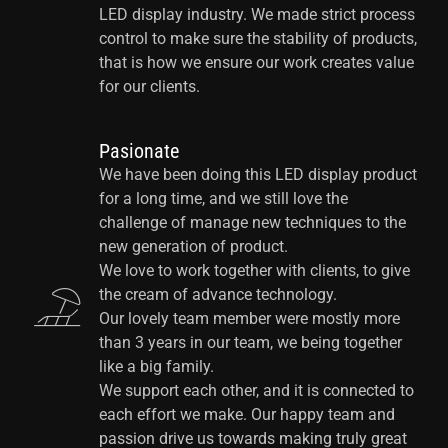
LED display industry. We made strict process
control to make sure the stability of products,
that is how we ensure our work creates value
for our clients.
Pasionate
We have been doing this LED display product
for a long time, and we still love the
challenge of manage new techniques to the
new generation of product.
We love to work together with clients, to give
the cream of advance technology.
Our lovely team member were mostly more
than 3 years in our team, we being together
like a big family.
We support each other, and it is connected to
each effort we make. Our happy team and
passion drive us towards making truly great