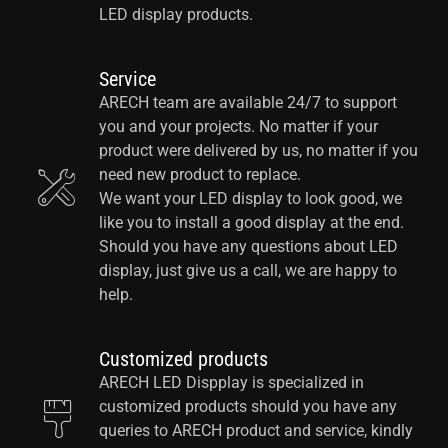
LED display products.
Service
ARECH team are available 24/7 to support
you and your projects. No matter if your
product were delivered by us, no matter if you
need new product to replace.
We want your LED display to look good, we
like you to install a good display at the end.
Should you have any questions about LED
display, just give us a call, we are happy to
help.
Customized products
ARECH LED Dispplay is specialized in
customized products should you have any
queries to ARECH product and service, kindly