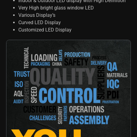
Indoor & Outdoor LED display with High Definition
Very High bright glass window LED
Various Display’s
Curved LED Display
Customized LED Display