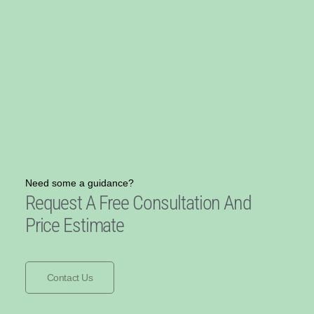
Need some a guidance?
Request A Free Consultation And
Price Estimate
Contact Us