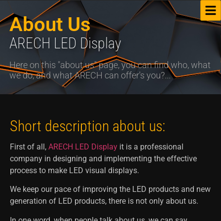
About Us
ARECH LED Display
Here on this "about us" page, you can find who, what
we do, and what ARECH can offer's you?...
Short description about us:
First of all,
ARECH LED Display
it is a professional
company in designing and implementing the effective
process to make LED visual displays.
We keep our pace of improving the LED products and new
generation of LED products, there is not only about us.
In one word, when people talk about us, we can say