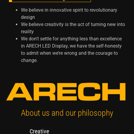
We believe in innovative spirit to revolutionary
design
We believe creativity is the act of turning new into
reality
We don’t settle for anything less than excellence
in ARECH LED Display, we have the self-honesty
to admit when we’re wrong and the courage to
change.
About us and our philosophy
Creative