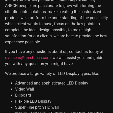
ARECH people are passionate to grow with turning the
situation into solutions, make creating the customized
product, we start from the understanding of the possibility
which client wants to have, focus on the key points to
complete the ideal design possible, to make high
satisfaction for our clients, we are here to provide the best
experience possible.
If you have any questions about us, contact us today at
overseas@arechtech.com
, we will assist you, and guide
you with any question you might have.
We produce a large variety of LED Display types, like:
Advanced and sophisticated LED Display
Video Wall
Billboard
Flexible LED Display
Super Fine pitch HD wall