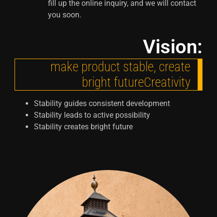
fill up the online inquiry, and we will contact
you soon.
Vision:
make product stable, create
bright futureCreativity
Stability guides consistent development
Stability leads to active possibility
Stability creates bright future