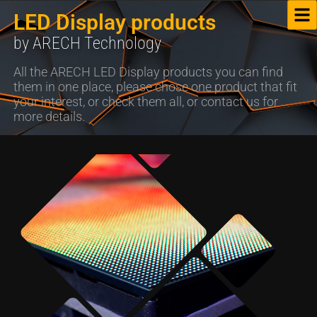
LED Display products
by ARECH Technology
All the ARECH LED Display products you can find
them in one place, please chose one product that fit
your interest, or check them all, or contact us for
more details.