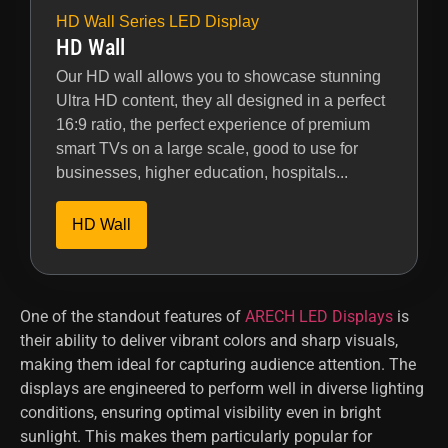
HD Wall Series LED Display
HD Wall
Our HD wall allows you to showcase stunning
Ultra HD content, they all designed in a perfect
16:9 ratio, the perfect experience of premium
smart TVs on a large scale, good to use for
businesses, higher education, hospitals...
HD Wall
One of the standout features of
ARECH LED Displays
is
their ability to deliver vibrant colors and sharp visuals,
making them ideal for capturing audience attention. The
displays are engineered to perform well in diverse lighting
conditions, ensuring optimal visibility even in bright
sunlight. This makes them particularly popular for