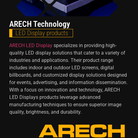
ARECH Technology
LED Display products
ARECH LED Display
specializes in providing high-
quality LED display solutions that cater to a variety of
industries and applications. Their product range
includes indoor and outdoor LED screens, digital
billboards, and customized display solutions designed
for events, advertising, and information dissemination.
With a focus on innovation and technology, ARECH
LED Displays products leverage advanced
manufacturing techniques to ensure superior image
quality, brightness, and durability.