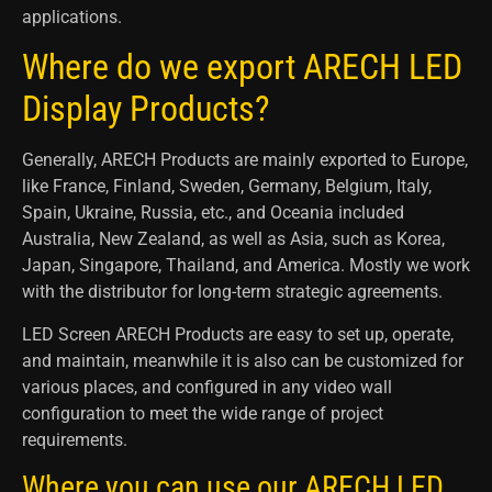
applications.
Where do we export ARECH LED
Display Products?
Generally, ARECH Products are mainly exported to Europe,
like France, Finland, Sweden, Germany, Belgium, Italy,
Spain, Ukraine, Russia, etc., and Oceania included
Australia, New Zealand, as well as Asia, such as Korea,
Japan, Singapore, Thailand, and America. Mostly we work
with the distributor for long-term strategic agreements.
LED Screen ARECH Products are easy to set up, operate,
and maintain, meanwhile it is also can be customized for
various places, and configured in any video wall
configuration to meet the wide range of project
requirements.
Where you can use our ARECH LED