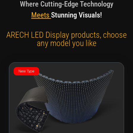
Where Cutting-Edge Technology
Meets
Stunning Visuals!
ARECH LED Display products, choose
any model you like
New Type