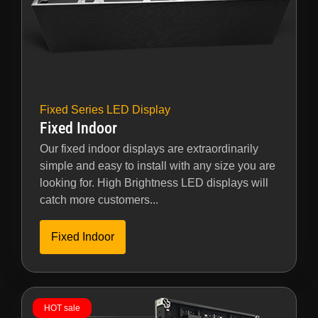
Fixed Series LED Display
Fixed Indoor
Our fixed indoor displays are extraordinarily
simple and easy to install with any size you are
looking for. High Brightness LED displays will
catch more customers...
Fixed Indoor
HOT sale