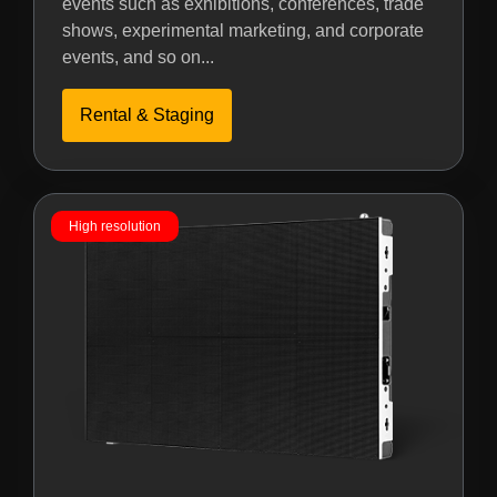
events such as exhibitions, conferences, trade
shows, experimental marketing, and corporate
events, and so on...
Rental & Staging
High resolution