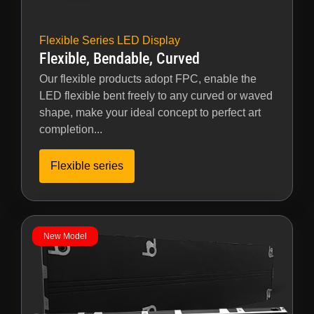
Flexible Series LED Display
Flexible, Bendable, Curved
Our flexible products adopt FPC, enable the
LED flexible bent freely to any curved or waved
shape, make your ideal concept to perfect art
completion...
Flexible series
New Model