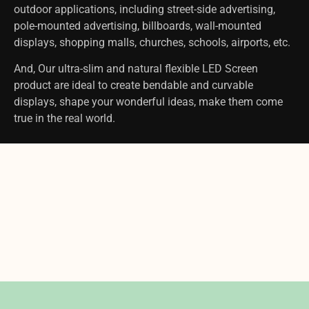
outdoor applications, including street-side advertising,
pole-mounted advertising, billboards, wall-mounted
displays, shopping malls, churches, schools, airports, etc.
And, Our ultra-slim and natural flexible LED Screen
product are ideal to create bendable and curvable
displays, shape your wonderful ideas, make them come
true in the real world.