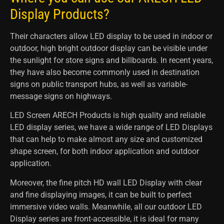
Display Products?
Their characters allow LED display to be used in indoor or
outdoor, high bright outdoor display can be visible under
the sunlight for store signs and billboards. In recent years,
they have also become commonly used in destination
signs on public transport hubs, as well as variable-
message signs on highways.
LED Screen ARECH Products is high quality and reliable
LED display series, we have a wide range of LED Displays
that can help to make almost any size and customized
shape screen, for both indoor application and outdoor
application.
Moreover, the fine pitch HD wall LED Display with clear
and fine displaying images, it can be built to perfect
immersive video walls. Meanwhile, all our outdoor LED
Display series are front-accessible, it is ideal for many