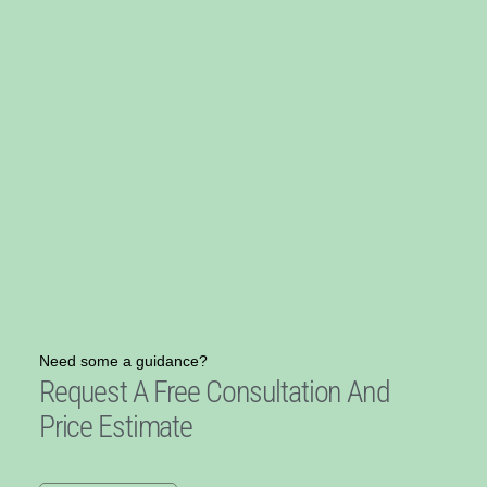
Need some a guidance?
Request A Free Consultation And
Price Estimate