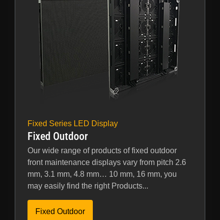
Fixed Series LED Display
Fixed Outdoor
Our wide range of products of fixed outdoor
front maintenance displays vary from pitch 2.6
mm, 3.1 mm, 4.8 mm… 10 mm, 16 mm, you
may easily find the right Products...
Fixed Outdoor