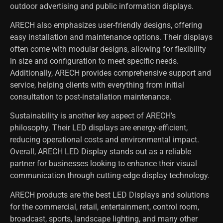
outdoor advertising and public information displays.
ARECH also emphasizes user-friendly designs, offering
easy installation and maintenance options. Their displays
often come with modular designs, allowing for flexibility
in size and configuration to meet specific needs.
Additionally, ARECH provides comprehensive support and
service, helping clients with everything from initial
consultation to post-installation maintenance.
Sustainability is another key aspect of ARECH’s
philosophy. Their LED displays are energy-efficient,
reducing operational costs and environmental impact.
Overall, ARECH LED Display stands out as a reliable
partner for businesses looking to enhance their visual
communication through cutting-edge display technology.
ARECH products are the best LED Displays and solutions
for the commercial, retail, entertainment, control room,
broadcast, sports, landscape lighting, and many other