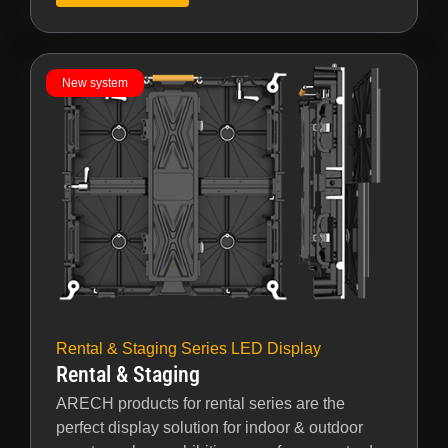
New system
Rental & Staging Series LED Display
Rental & Staging
ARECH products for rental series are the
perfect display solution for indoor & outdoor