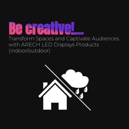
Be creative!...
Transform Spaces and Captivate Audiences
with ARECH LED Displays Products
(indoor/outdoor)